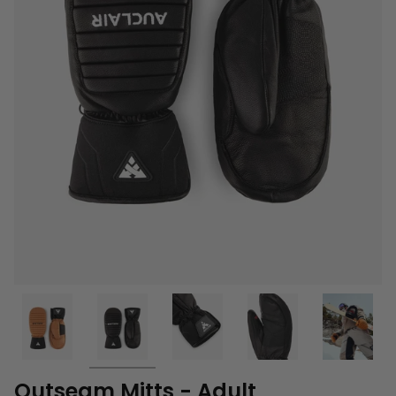
Outseam Mitts - Adult