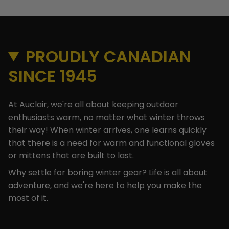
PROUDLY CANADIAN
SINCE 1945
At Auclair, we're all about keeping outdoor
enthusiasts warm, no matter what winter throws
their way! When winter arrives, one learns quickly
that there is a need for warm and functional gloves
or mittens that are built to last.
Why settle for boring winter gear? Life is all about
adventure, and we're here to help you make the
most of it.