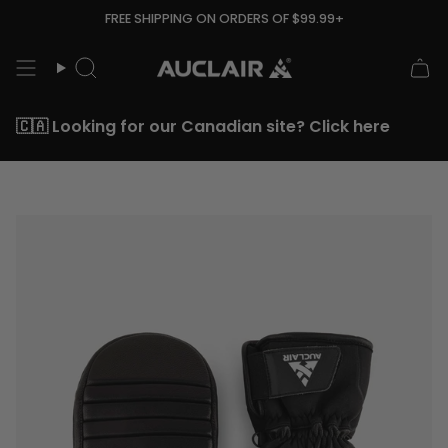
Skip
FREE SHIPPING ON ORDERS OF $99.99+
to
content
Search
🇨🇦 Looking for our Canadian site? Click here