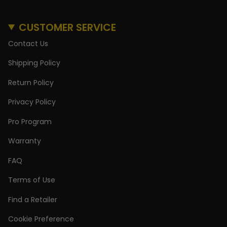
CUSTOMER SERVICE
Contact Us
Shipping Policy
Return Policy
Privacy Policy
Pro Program
Warranty
FAQ
Terms of Use
Find a Retailer
Cookie Preference