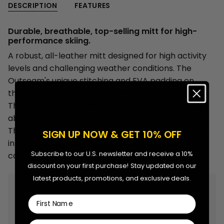
-
Mitts
DESCRIPTION
FEATURES
{{
Adult
-
Adult"
quantity
Durable, breathable, top-selling mitt for high-
}}
performance skiing.
</span>
A robust, all-leather mitt designed for high activity
in
levels and challenging weather conditions. The
cart",
Outseam's unique stitching and EVA padding on
"decrease"=>"Decrease
the back of the hand offer unmatched protection.
quantity
The neoprene cuff ensures a perfect fit, while the
for
absence of a membrane enhances breathability.
{{
This best-selling mitt, featured as the editor's pick
SIGN UP NOW & GET 10% OFF
product
in Freeskier magazine, is a testament to our
}}",
Subscribe to our U.S. newsletter and receive a 10%
commitment to quality and performance.
"multiples_of"=>"Increments
discount on your first purchase! Stay updated on our
of
latest products, promotions, and exclusive deals.
{{
Free shipping on orders over $99.99.
quantity
First Name
30 day returns. Check out our
return policy
for more
}}",
details.
"minimum_of"=>"Minimum
Last Name