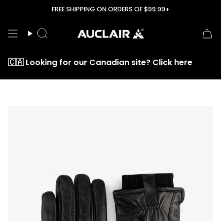
Skip
FREE SHIPPING ON ORDERS OF $99.99+
to
content
Search
🇨🇦 Looking for our Canadian site? Click here