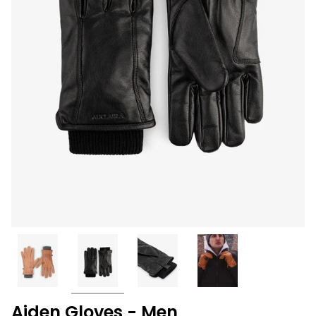
Aiden Gloves - Men