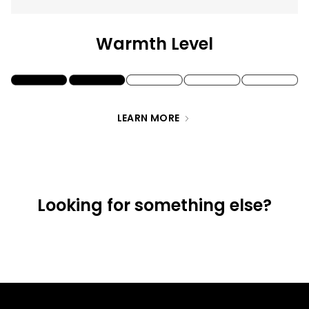
of
{{
Warmth Level
quantity
}}",
"maximum_of"=>"Maximum
of
LEARN MORE
{{
quantity
}}"}
Looking for something else?