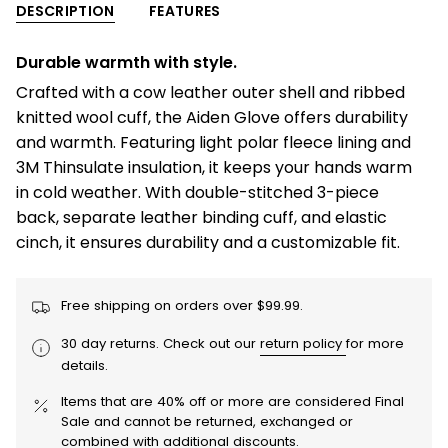
-
Gloves
DESCRIPTION
FEATURES
{{
Men
-
Men"
quantity
Durable warmth with style.
}}
Crafted with a cow leather outer shell and ribbed
</span>
knitted wool cuff, the Aiden Glove offers durability
in
and warmth. Featuring light polar fleece lining and
cart",
3M Thinsulate insulation, it keeps your hands warm
"decrease"=>"Decrease
in cold weather. With double-stitched 3-piece
quantity
back, separate leather binding cuff, and elastic
for
cinch, it ensures durability and a customizable fit.
{{
product
}}",
Free shipping on orders over $99.99.
"multiples_of"=>"Increments
30 day returns. Check out our
return policy
for more
of
details.
{{
quantity
Items that are 40% off or more are considered Final
}}",
Sale and cannot be returned, exchanged or
combined with additional discounts.
"minimum_of"=>"Minimum