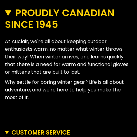
PROUDLY CANADIAN
SINCE 1945
At Auclair, we're all about keeping outdoor
enthusiasts warm, no matter what winter throws
their way! When winter arrives, one learns quickly
that there is a need for warm and functional gloves
or mittens that are built to last.
Why settle for boring winter gear? Life is all about
adventure, and we're here to help you make the
most of it.
CUSTOMER SERVICE