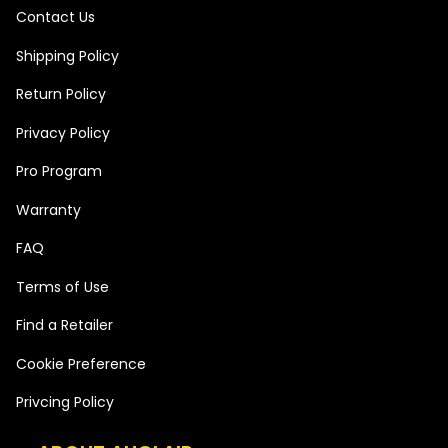
Contact Us
Shipping Policy
Return Policy
Privacy Policy
Pro Program
Warranty
FAQ
Terms of Use
Find a Retailer
Cookie Preference
Privcing Policy