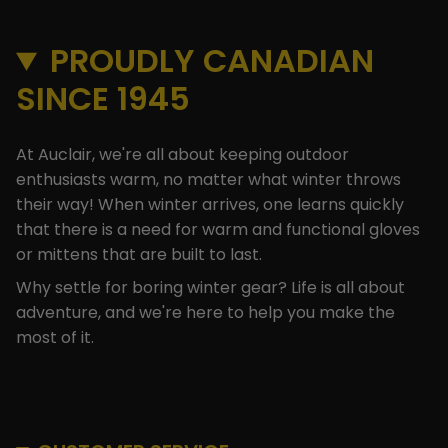
PROUDLY CANADIAN
SINCE 1945
At Auclair, we're all about keeping outdoor
enthusiasts warm, no matter what winter throws
their way! When winter arrives, one learns quickly
that there is a need for warm and functional gloves
or mittens that are built to last.
Why settle for boring winter gear? Life is all about
adventure, and we're here to help you make the
most of it.