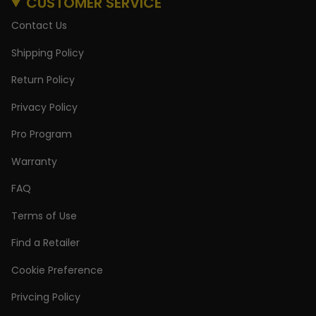
CUSTOMER SERVICE
Contact Us
Shipping Policy
Return Policy
Privacy Policy
Pro Program
Warranty
FAQ
Terms of Use
Find a Retailer
Cookie Preference
Privcing Policy