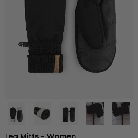
Lea Mitts - Women