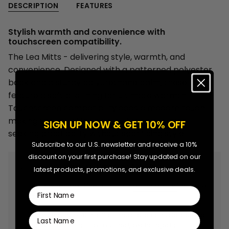
-
Mitts
DESCRIPTION
FEATURES
{{
Women
-
Women"
quantity
Stylish warmth and convenience with
}}
touchscreen compatibility.
</span>
The Lea Mitts - delivering style, warmth, and
in
convenience. Designed with a patterned polyester
cart",
back and a sturdy polyurethane palm, these mitts
"decrease"=>"Decrease
feature a soft pile lining for ultimate warmth.
quantity
Touchscreen compatibility adds a modern touch,
for
making the Lea Mitts a go-to for any woman
SIGN UP NOW & GET 10% OFF
{{
seeking practicality without sacrificing style.
product
Subscribe to our U.S. newsletter and receive a 10%
}}",
discount on your first purchase! Stay updated on our
"multiples_of"=>"Increments
Free shipping on orders over $99.99.
latest products, promotions, and exclusive deals.
of
30 day returns. Check out our
return policy
for more
{{
First Name
details.
quantity
}}",
Items that are 40% off or more are considered Final
Last Name
Sale and cannot be returned, exchanged or
"minimum_of"=>"Minimum