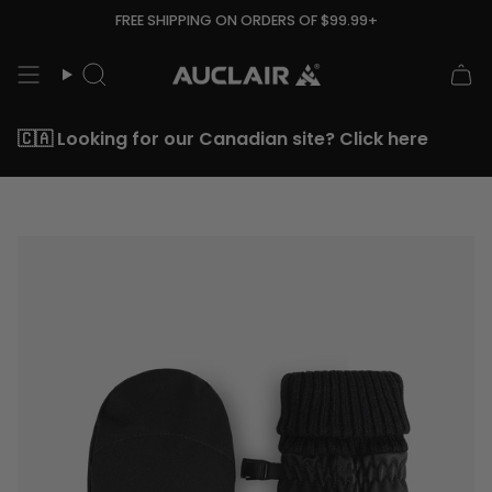
Skip
FREE SHIPPING ON ORDERS OF $99.99+
to
content
Search
🇨🇦 Looking for our Canadian site? Click here